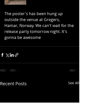
The poster's has been hung up 
outside the venue at Gregers, 
Hamar, Norway. We can't wait for the 
release party tomorrow night. It's 
gonna be awesome
Recent Posts
See All