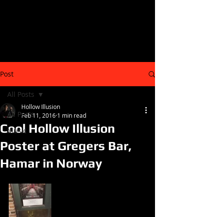
Post
All Posts
Hollow Illusion
All Posts
Feb 11, 2016
1 min read
Cool Hollow Illusion
Music
Poster at Gregers Bar,
Hamar in Norway