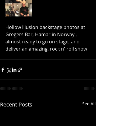
Hollow Illusion backstage photos at 
Gregers Bar, Hamar in Norway , 
almost ready to go on stage, and 
deliver an amazing, rock n' roll show
Recent Posts
See All