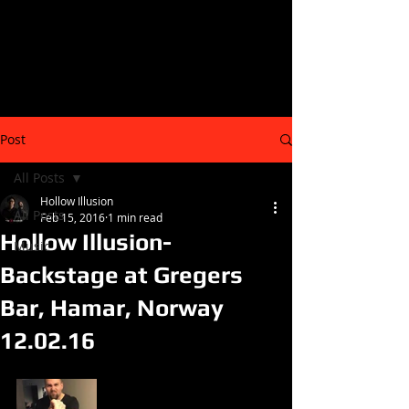
Post
All Posts
Hollow Illusion
All Posts
Feb 15, 2016
1 min read
Hollow Illusion-
Music
Backstage at Gregers
Bar, Hamar, Norway
12.02.16