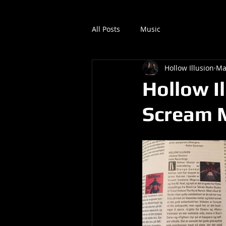
All Posts
Music
Hollow Illusion
Ma
Hollow I
Scream 