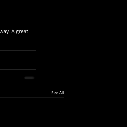
way. A great 
See All