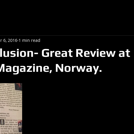
r 6, 2016
1 min read
llusion- Great Review at
Magazine, Norway.