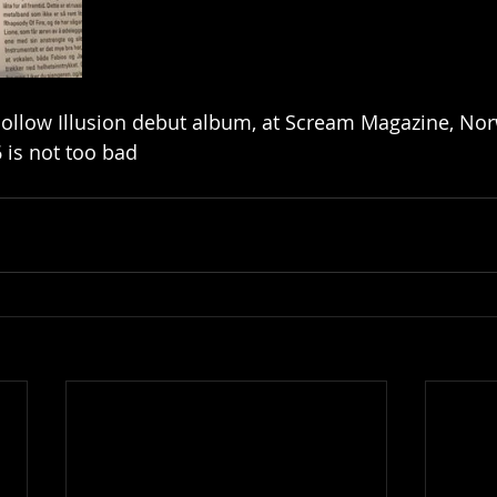
ollow Illusion debut album, at Scream Magazine, Nor
 is not too bad