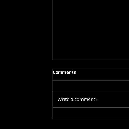
Comments
Write a comment...
Happy Birthday !