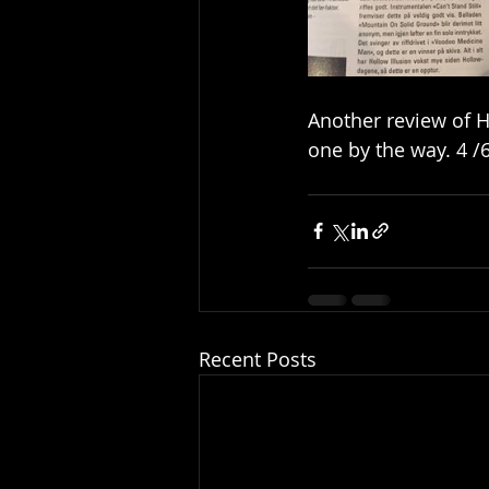
Another review of H
one by the way. 4 /6
Recent Posts