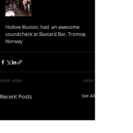
Hollow Illusion, had  an awesome 
soundcheck at Bastard Bar, Tromsø, 
Norway
Recent Posts
See All