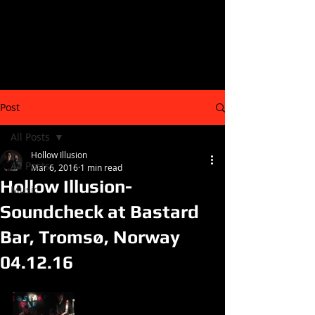
Post
All Posts
Hollow Illusion
All Posts
Mar 6, 2016
1 min read
Hollow Illusion-
Music
Soundcheck at Bastard
Bar, Tromsø, Norway
04.12.16