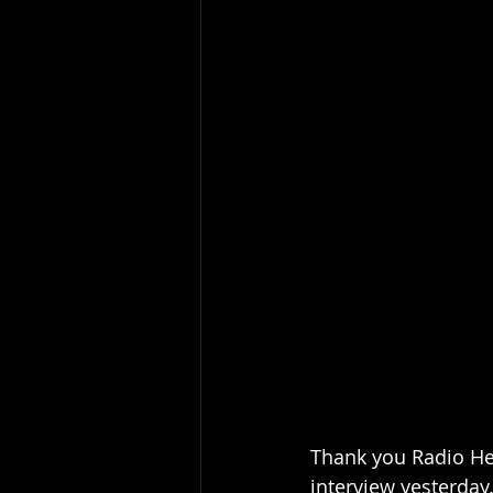
Thank you Radio He
interview yesterday