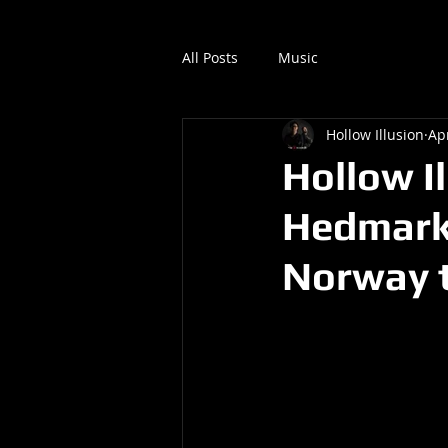
All Posts
Music
Hollow Illusion
Ap
Hollow Il
Hedmark/
Norway t