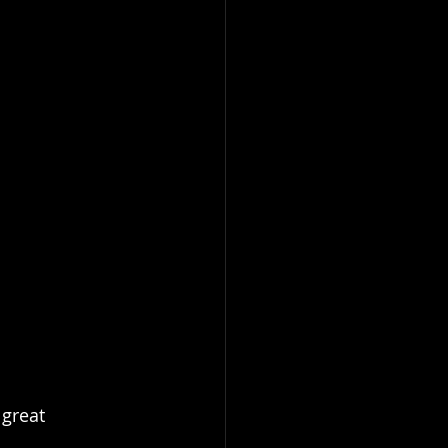
great 