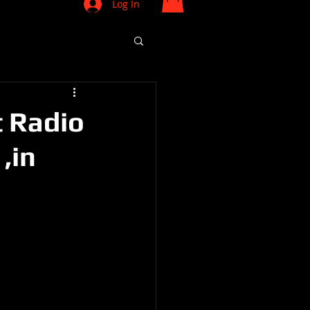
Log In
t Radio
,in