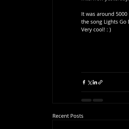
It was around 5000 
the song Lights Go 
Very cool! : )
Recent Posts