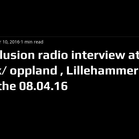
r 10, 2016
1 min read
lusion radio interview a
 oppland , Lillehammer 
he 08.04.16