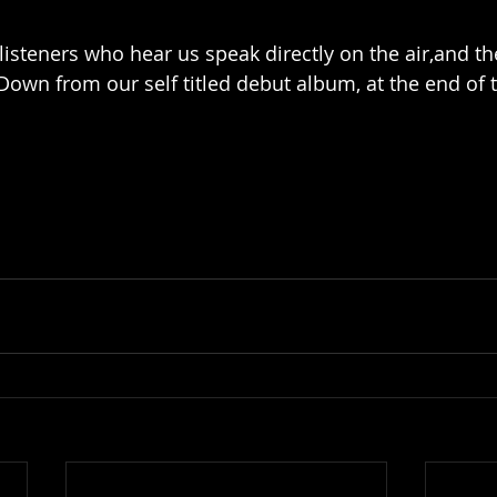
listeners who hear us speak directly on the air,and th
Down from our self titled debut album, at the end of t