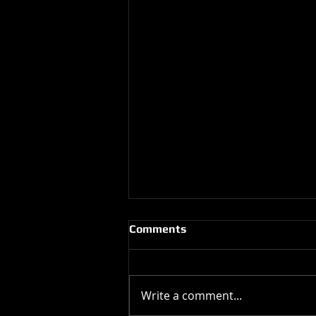
Comments
Write a comment...
Happy Birthday !