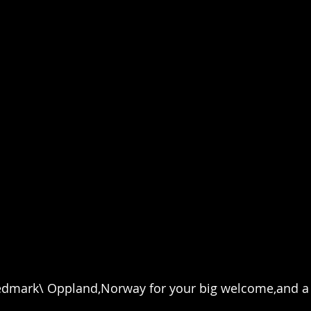
dmark\ Oppland,Norway for your big welcome,and a 
.