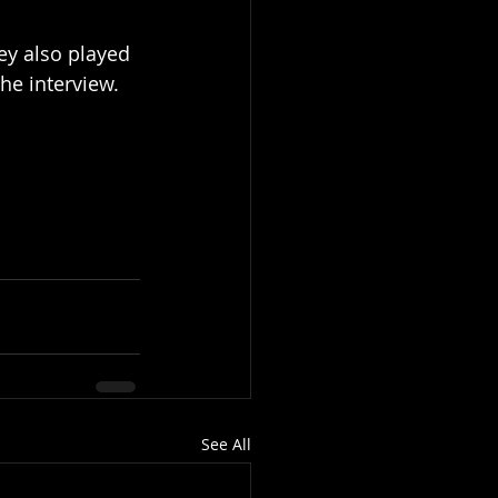
ey also played 
he interview. 
See All