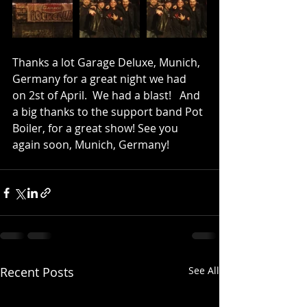
Thanks a lot Garage Deluxe, Munich, 
Germany for a great night we had  
on 2st of April.  We had a blast!   And 
a big thanks to the support band Pot 
Boiler, for a great show! See you 
again soon, Munich, Germany!
Recent Posts
See All