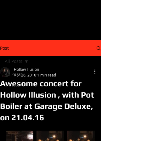
Post
All Posts
Hollow Illusion
All Posts
Apr 26, 2016
1 min read
Awesome concert for
Music
Hollow Illusion , with Pot
Boiler at Garage Deluxe,
on 21.04.16