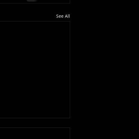
See All