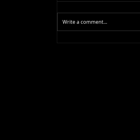
Write a comment...
Happy Birthday !