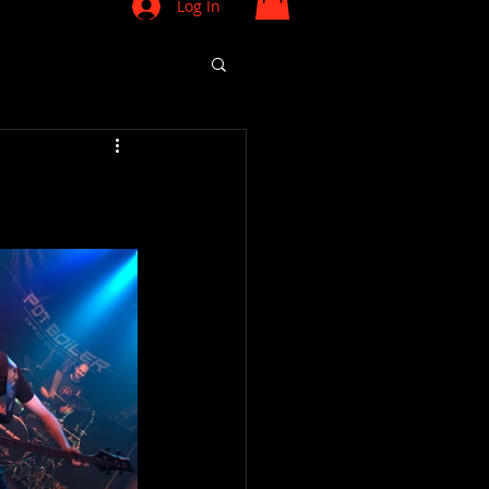
Log In