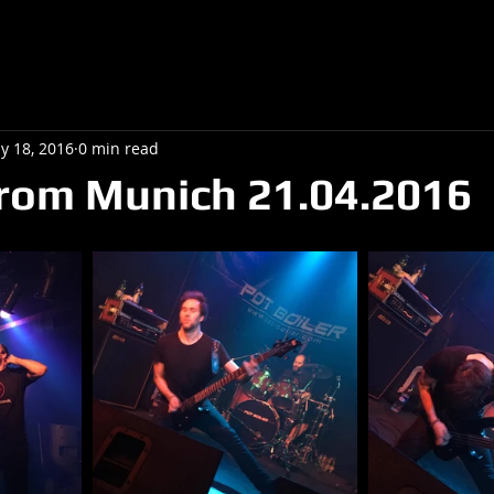
y 18, 2016
0 min read
rom Munich 21.04.2016