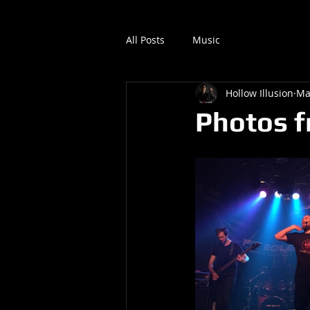
All Posts
Music
Hollow Illusion
Ma
Photos f