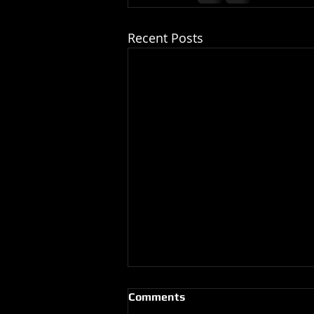
Recent Posts
Comments