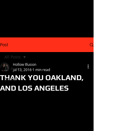
Post
All Posts
Hollow Illusion
All Posts
Jul 13, 2016
1 min read
THANK YOU OAKLAND,
Music
AND LOS ANGELES