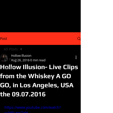
Post
All Posts
Hollow Illusion
All Posts
Aug 26, 2016
0 min read
Hollow Illusion- Live Clips
Music
from the Whiskey A GO
GO, in Los Angeles, USA
the 09.07.2016
https://www.youtube.com/watch?
v=kIRLaqr7alg