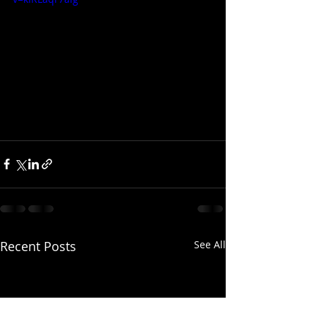
Recent Posts
See All