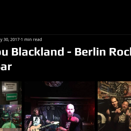
y 30, 2017
1 min read
u Blackland - Berlin Roc
ar