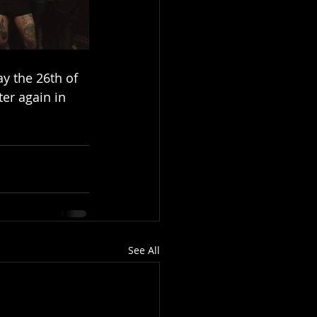
y the 26th of 
er again in 
See All