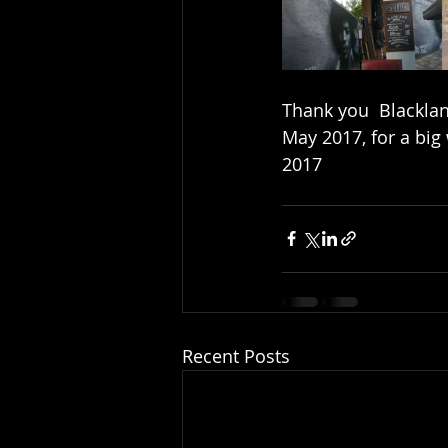
Thank you  Blackland
May 2017, for a big 
2017
Recent Posts