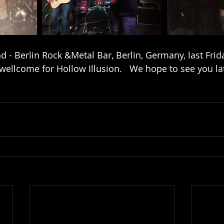
 - Berlin Rock &Metal Bar, Berlin, Germany, last Frida
wellcome for Hollow Illusion.   We hope to see you lat