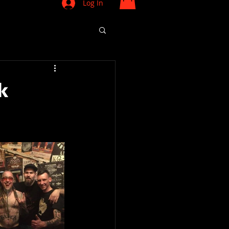
Log In
k