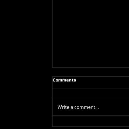
Comments
Write a comment...
Happy Birthday !