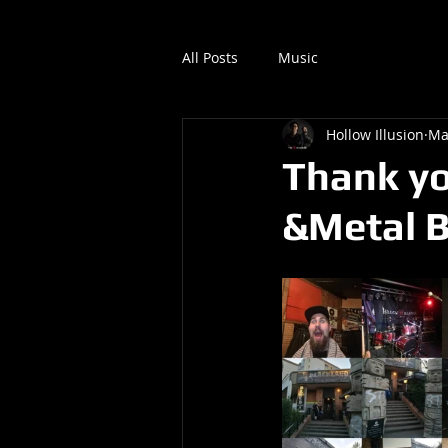
All Posts
Music
Hollow Illusion
Ma
Thank yo
&Metal B