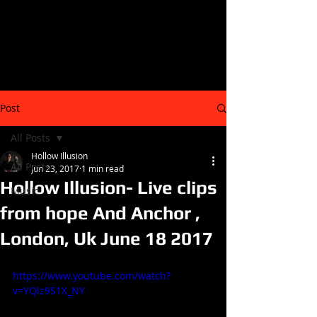
Post
All Posts
Hollow Illusion
All Posts
Jun 23, 2017
1 min read
Hollow Illusion- Live clips
Music
from hope And Anchor ,
London, Uk June 18 2017
https://www.youtube.com/watch?
v=YQlz9S1X_NY