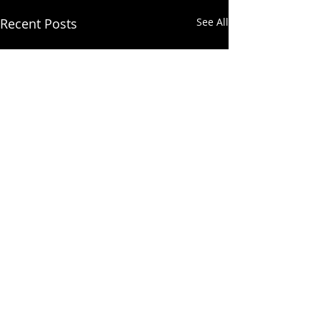
Recent Posts
See All
Comments