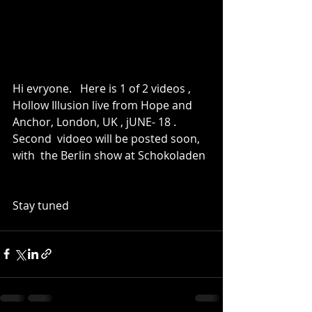
Hi evryone.   Here is 1 of 2 videos , 
Hollow Illusion live from Hope and 
Anchor, London, UK , jUNE- 18 .   
Second  vidoeo will be posted soon, 
with  the Berlin show at Schokoladen
Stay tuned