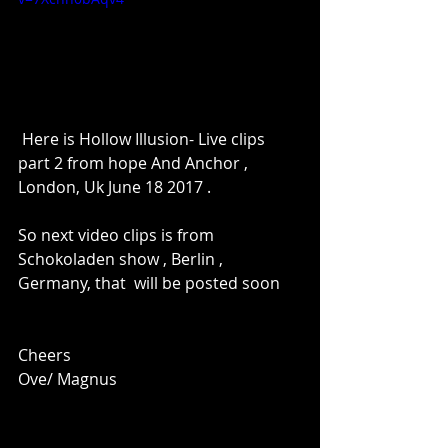
 Here is Hollow Illusion- Live clips 
part 2 from hope And Anchor , 
London, Uk June 18 2017 .
So next video clips is from 
Schokoladen show , Berlin , 
Germany, that  will be posted soon
Cheers
Ove/ Magnus 