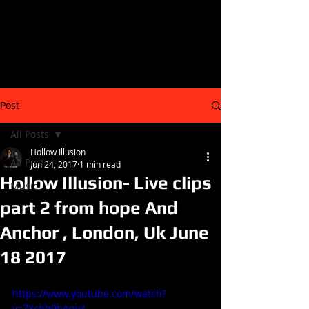
Post
All Posts
Hollow Illusion
All Posts
Jun 24, 2017
1 min read
Hollow Illusion- Live clips
Music
part 2 from hope And
Anchor , London, Uk June
18 2017
https://www.youtube.com/watch?
v=7Xchh0bAqv4