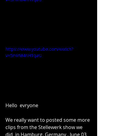
https://www.youtube.com/watch?
v=5mVM4nH1qaU
Hello  evryone 
We really want to posted some more 
clips from the Stellewerk show we 
did  in Hamburg, Germany , June 03  