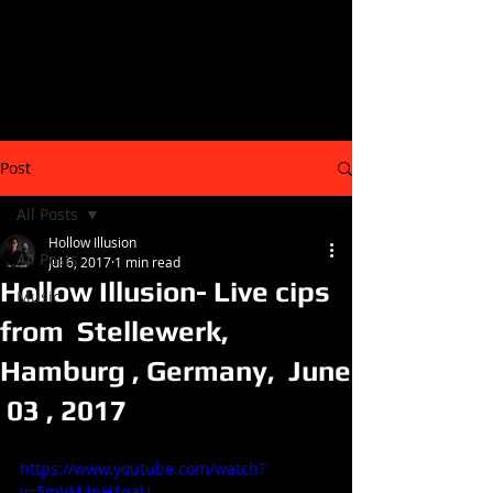
Post
All Posts
Hollow Illusion
All Posts
Jul 6, 2017
1 min read
Hollow Illusion- Live cips
Music
from Stellewerk,
Hamburg , Germany, June
03 , 2017
https://www.youtube.com/watch?
v=5mVM4nH1qaU