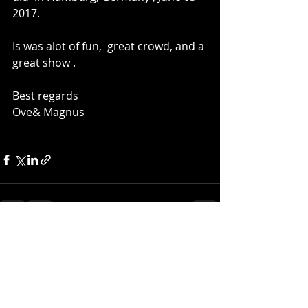
2017.
Is was alot of fun,  great crowd, and a 
great show .   
Best regards
Ove& Magnus 
Recent Posts
See All