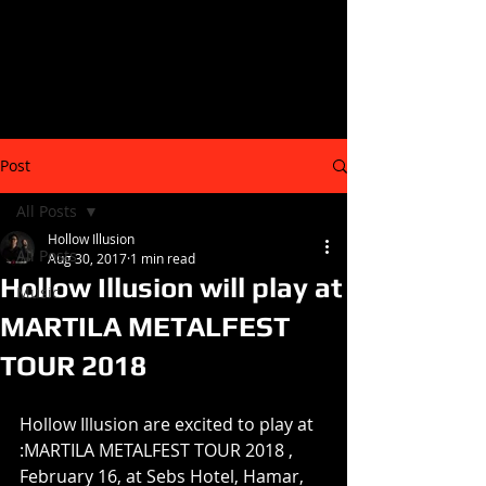
Post
All Posts
Hollow Illusion
All Posts
Aug 30, 2017
1 min read
Hollow Illusion will play at
Music
MARTILA METALFEST
TOUR 2018
Hollow Illusion are excited to play at 
:MARTILA METALFEST TOUR 2018 , 
February 16, at Sebs Hotel, Hamar, 