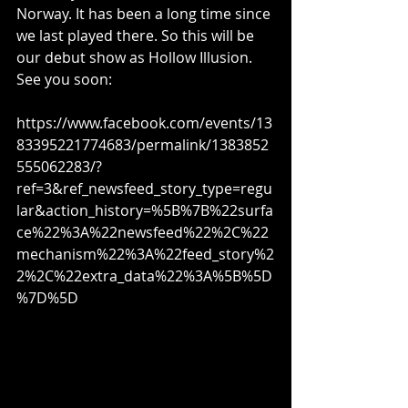
Norway. It has been a long time since 
we last played there. So this will be 
our debut show as Hollow Illusion. 
See you soon:
https://www.facebook.com/events/13
83395221774683/permalink/1383852
555062283/?
ref=3&ref_newsfeed_story_type=regu
lar&action_history=%5B%7B%22surfa
ce%22%3A%22newsfeed%22%2C%22
mechanism%22%3A%22feed_story%2
2%2C%22extra_data%22%3A%5B%5D
%7D%5D