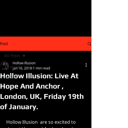
Post
All Posts
Hollow Illusion
All Posts
Jan 16, 2018
1 min read
Hollow Illusion: Live At
Music
Hope And Anchor ,
London, UK, Friday 19th
of January.
 Hollow Illusion  are so excited to 