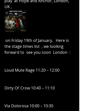
play  at Hope and Anchor, London, 
UK , 
 on Friday 19th of January.   Here is 
the stage times list  , we looikng 
forward to  see you soon  London  :
Loud Mute Rage 11:20 – 12:00
Dirty Ol’ Crow 10:40 – 11:10
Via Dolorosa 10:00 – 10:30