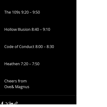
The 109s 9:20 – 9:50
Hollow Illusion 8:40 – 9:10
Code of Conduct 8:00 – 8:30
Heathen 7:20 – 7:50
Cheers from
Ove& Magnus