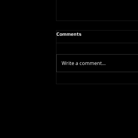
Comments
Write a comment...
Happy Birthday !