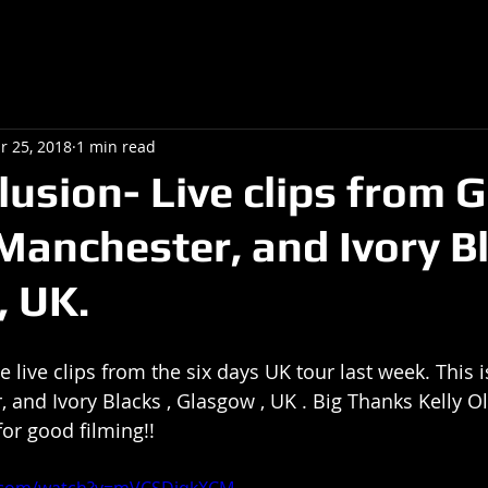
r 25, 2018
1 min read
lusion- Live clips from 
 Manchester, and Ivory B
 UK.
e live clips from the six days UK tour last week. This 
, and Ivory Blacks , Glasgow , UK . Big Thanks Kelly O
for good filming!!
e.com/watch?v=mVCSDiqkXCM