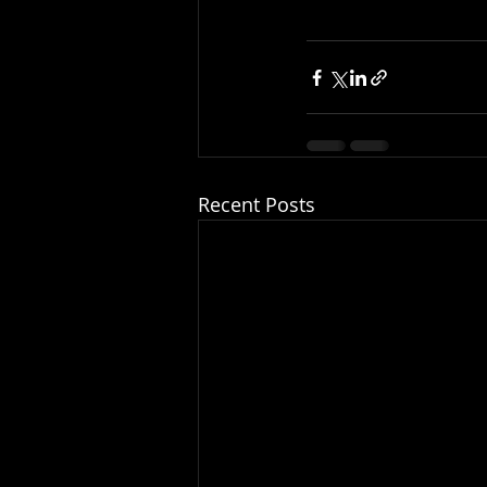
Recent Posts