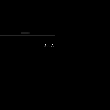
See All