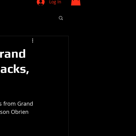
Log In
Grand
lacks,
is from Grand 
lson Obrien 