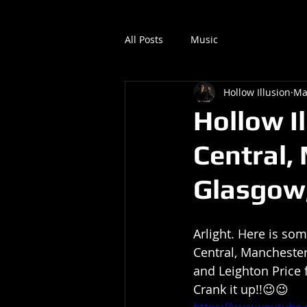
All Posts
Music
Hollow Illusion
Ma
Hollow Il
Central,
Glasgow,
Arlight. Here is som
Central, Manchester
and Leighton Price 
Crank it up!!😉😉
https://www.youtub