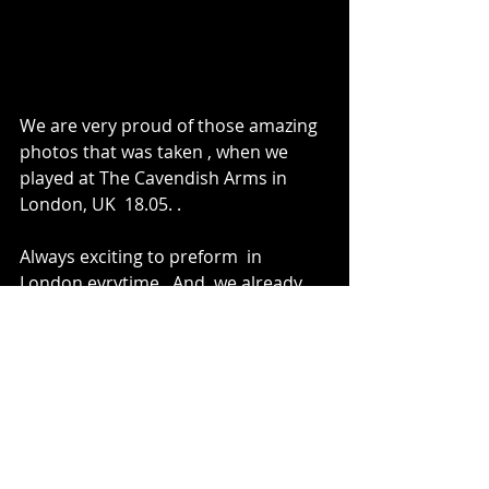
We are very proud of those amazing 
photos that was taken , when we 
played at The Cavendish Arms in 
London, UK  18.05. .
Always exciting to preform  in 
London evrytime.  And  we already 
be back to play at the venue 229 , 
this upcoming friday
More info wil come really soon!!