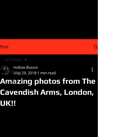
Post
All Posts
Hollow Illusion
All Posts
May 29, 2018
1 min read
Amazing photos from The
Music
Cavendish Arms, London,
UK!!