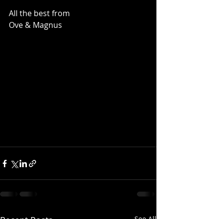
All the best from
Ove & Magnus
See All