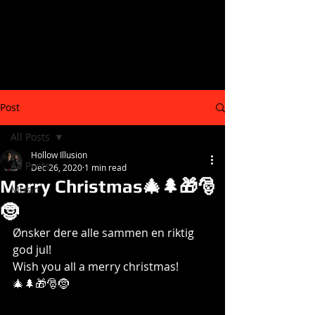
Post
All Posts
Hollow Illusion
All Posts
Dec 26, 2020
1 min read
Merry Christmas🎄🌲🎁🎅
Music
🤶
Ønsker dere alle sammen en riktig 
god jul!
Wish you all a merry christmas! 
🎄🌲🎁🎅🤶